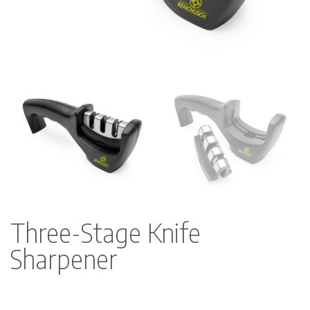
Three-Stage Knife
Sharpener