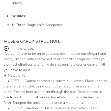
knives!
►
Includes:
1* Three-Stage Knife Sharpener
►USE & CARE INSTRUCTION:
How to use:
You don’t have to be an expert blacksmith to use our elegant and
handy kitchen knife sharpener! Its ergonomic design will offer you
the most effortless and fun knife sharpening experience ever! All
you have to do is:
★ ​
Metal Knife:
•​ ​
STEP 1:
Coarse sharpening: suit to dull knives. Place knife on
the sharpening slot, using slight downward pressure, run the
blade from its heel to its point through the slot. Repeat three to
five times. Do not push and/or forcefully pull the knife back and
forth. Sharpen the tools at least once a month or as needed.
•​ ​​
STEP 2:
Fine honing: it is a necessary step which use to