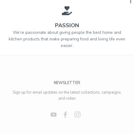
PASSION
We’re passionate about giving people the best home and
kitchen products that make preparing food and living life even
easier.
NEWSLETTER
Sign up for email updates on the latest collections, campaigns,
and video