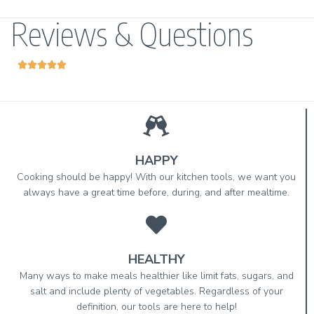
Reviews & Questions





HAPPY
Cooking should be happy! With our kitchen tools, we want you
always have a great time before, during, and after mealtime.
HEALTHY
Many ways to make meals healthier like limit fats, sugars, and
salt and include plenty of vegetables. Regardless of your
definition, our tools are here to help!