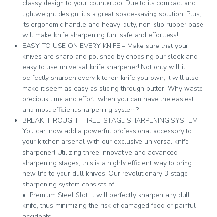
classy design to your countertop. Due to its compact and
lightweight design, it’s a great space-saving solution! Plus,
its ergonomic handle and heavy-duty, non-slip rubber base
will make knife sharpening fun, safe and effortless!
EASY TO USE ON EVERY KNIFE – Make sure that your
knives are sharp and polished by choosing our sleek and
easy to use universal knife sharpener! Not only will it
perfectly sharpen every kitchen knife you own, it will also
make it seem as easy as slicing through butter! Why waste
precious time and effort, when you can have the easiest
and most efficient sharpening system?
BREAKTHROUGH THREE-STAGE SHARPENING SYSTEM –
You can now add a powerful professional accessory to
your kitchen arsenal with our exclusive universal knife
sharpener! Utilizing three innovative and advanced
sharpening stages, this is a highly efficient way to bring
new life to your dull knives! Our revolutionary 3-stage
sharpening system consists of:
• Premium Steel Slot: It will perfectly sharpen any dull
knife, thus minimizing the risk of damaged food or painful
accidents.