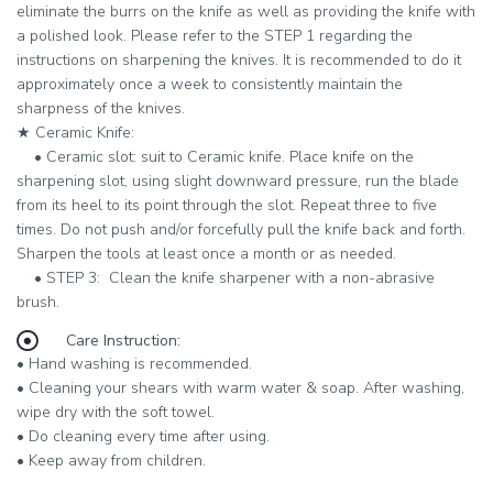
eliminate the burrs on the knife as well as providing the knife with
a polished look. Please refer to the
STEP 1
regarding the
instructions on sharpening the knives. It is recommended to do it
approximately once a week to consistently maintain the
sharpness of the knives.
★ ​
Ceramic Knife:
•​ ​​
Ceramic slot:
suit to Ceramic knife. Place knife on the
sharpening slot, using slight downward pressure, run the blade
from its heel to its point through the slot. Repeat three to five
times. Do not push and/or forcefully pull the knife back and forth.
Sharpen the tools at least once a month or as needed.
•​ ​​
STEP 3:
Clean the knife sharpener with a non-abrasive
brush.
Care Instruction:
• Hand washing is recommended.
• Cleaning your shears with warm water & soap. After washing,
wipe dry with the soft towel.
• Do cleaning every time after using.
• Keep away from children.