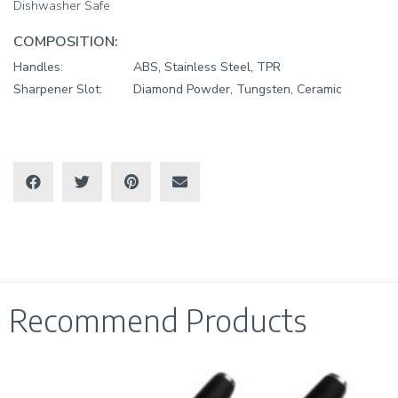
Dishwasher Safe
COMPOSITION:
Handles:
ABS, Stainless Steel, TPR
Sharpener Slot:
Diamond Powder, Tungsten, Ceramic
Recommend Products