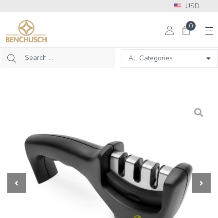
USD
More Info? Please call: +1 302 313 2453
0