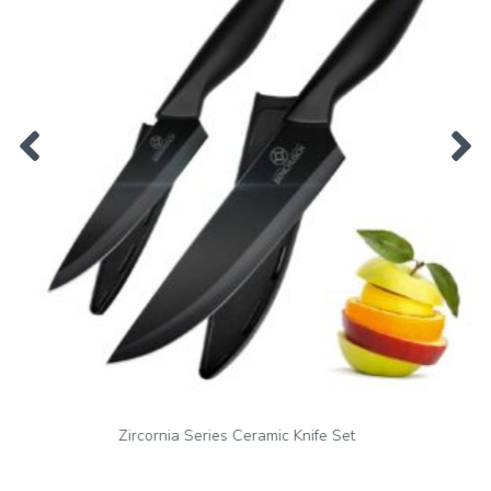
Zirconia Series Vegetable Peeler & Ceramic Paring Knife Set