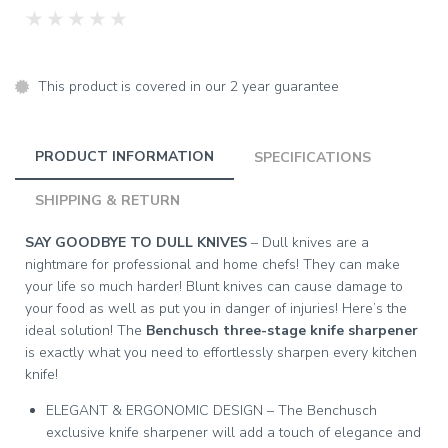
★
★
★
★
★
This product is covered in our 2 year guarantee
PRODUCT INFORMATION
SPECIFICATIONS
SHIPPING & RETURN
SAY GOODBYE TO DULL KNIVES
– Dull knives are a
nightmare for professional and home chefs! They can make
your life so much harder! Blunt knives can cause damage to
your food as well as put you in danger of injuries! Here’s the
ideal solution! The
Benchusch three-stage knife sharpener
is exactly what you need to effortlessly sharpen every kitchen
knife!
ELEGANT & ERGONOMIC DESIGN – The Benchusch
exclusive knife sharpener will add a touch of elegance and