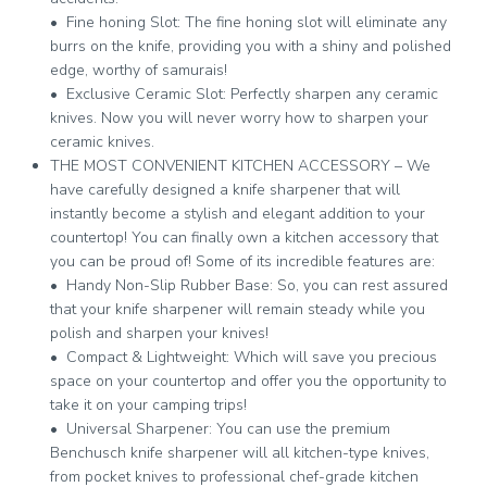
• Fine honing Slot: The fine honing slot will eliminate any
burrs on the knife, providing you with a shiny and polished
edge, worthy of samurais!
• Exclusive Ceramic Slot: Perfectly sharpen any ceramic
knives. Now you will never worry how to sharpen your
ceramic knives.
THE MOST CONVENIENT KITCHEN ACCESSORY – We
have carefully designed a knife sharpener that will
instantly become a stylish and elegant addition to your
countertop! You can finally own a kitchen accessory that
you can be proud of! Some of its incredible features are:
• Handy Non-Slip Rubber Base: So, you can rest assured
that your knife sharpener will remain steady while you
polish and sharpen your knives!
• Compact & Lightweight: Which will save you precious
space on your countertop and offer you the opportunity to
take it on your camping trips!
• Universal Sharpener: You can use the premium
Benchusch knife sharpener will all kitchen-type knives,
from pocket knives to professional chef-grade kitchen