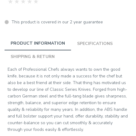
★
★
★
★
★
This product is covered in our 2 year guarantee
PRODUCT INFORMATION
SPECIFICATIONS
SHIPPING & RETURN
Each of Professional Chefs always wants to own the good
knife, because it is not only made a success for the chef but
also be a best friend at their side. That thing has motivated us
to develop our line of Classic Series Knives. Forged from high-
carbon German steel and the full-tang blade gives sharpness,
strength, balance, and superior edge retention to ensure
quality & reliability for many years. In addition, the ABS handle
and full bolster support your hand, offer durability, stability and
counter-balance so you can cut smoothly & accurately
through your foods easily & effortlessly.