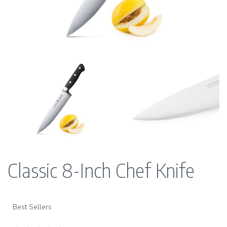
Classic 8-Inch Chef Knife
Best Sellers