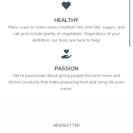
HEALTHY
Many ways to make meals healthier like limit fats, sugars, and
salt and include plenty of vegetables. Regardless of your
definition, our tools are here to help!
PASSION
We’re passionate about giving people the best home and
kitchen products that make preparing food and living life even
easier.
NEWSLETTER