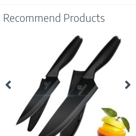
Recommend Products