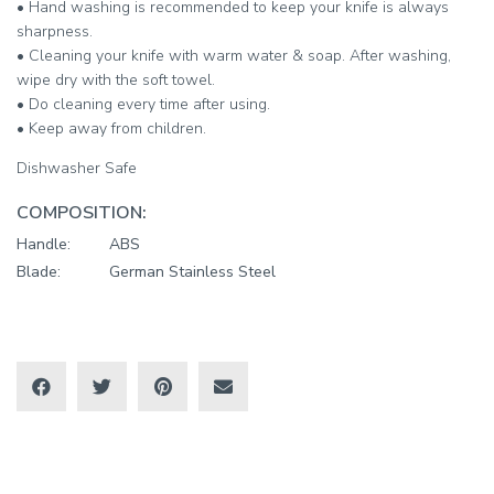
• Hand washing is recommended to keep your knife is always
sharpness.
• Cleaning your knife with warm water & soap. After washing,
wipe dry with the soft towel.
• Do cleaning every time after using.
• Keep away from children.
Dishwasher Safe
COMPOSITION:
Handle:
ABS
Blade:
German Stainless Steel