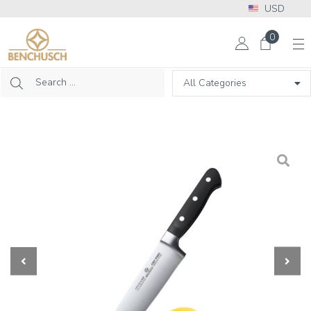
USD
More Info? Please call: +1 302 313 2453
0