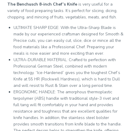
The Benchusch 8-inch Chef’s Knife
is very useful for a
variety of food preparing tasks. It’s perfect for slicing, dicing,
chopping, and mincing of fruits, vegetables, meats, and fish.
ULTIMATE SHARP EDGE: With the Ultra–Sharp Blade is
made by our experienced craftsman designed for Smooth &
Precise cuts, you can easily cut, slice, dice or mince all the
food materials like a Professional Chef. Preparing your
meals is now easier and more exciting than ever.
ULTRA-DURABLE MATERIAL: Crafted to perfection with
Professional German Steel, combined with modern
technology. “Ice-Hardened” gives you the toughest Chef’s
Knife at 55 HR (Rockwell Hardness), which is hard to Dull
and will resist to Rust & Stain over a long period time.
ERGONOMIC HANDLE: The amorphous thermoplastic
terpolymer (ABS) handle with traditional style-3 rivet and
full tang will fit comfortably in your hand and provides
resistance and toughness that are excellent qualities for
knife handles. In addition, the stainless steel bolster
provides smooth transitions from knife blade to the handle.
The perfect design helps to strengthen the knife, offering