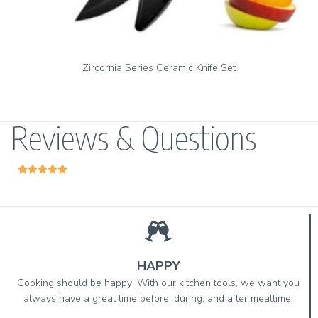
Set
Zirconia Series Vegetable Peeler & Ceramic Pa
Reviews & Questions





HAPPY
Cooking should be happy! With our kitchen tools, we want you
always have a great time before, during, and after mealtime.