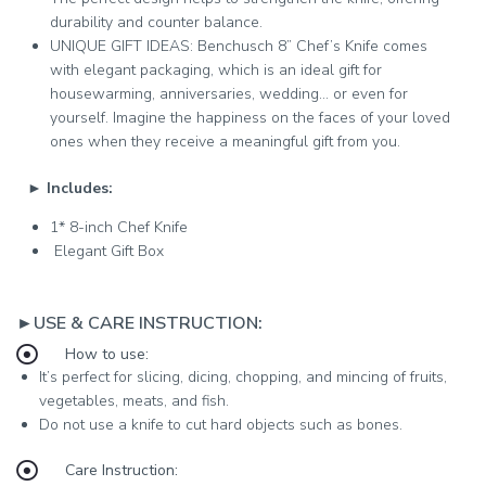
durability and counter balance.
UNIQUE GIFT IDEAS: Benchusch 8” Chef’s Knife comes
with elegant packaging, which is an ideal gift for
housewarming, anniversaries, wedding… or even for
yourself. Imagine the happiness on the faces of your loved
ones when they receive a meaningful gift from you.
►
Includes:
1* 8-inch Chef Knife
Elegant Gift Box
►USE & CARE INSTRUCTION:
How to use:
It’s perfect for slicing, dicing, chopping, and mincing of fruits,
vegetables, meats, and fish.
Do not use a knife to cut hard objects such as bones.
Care Instruction: