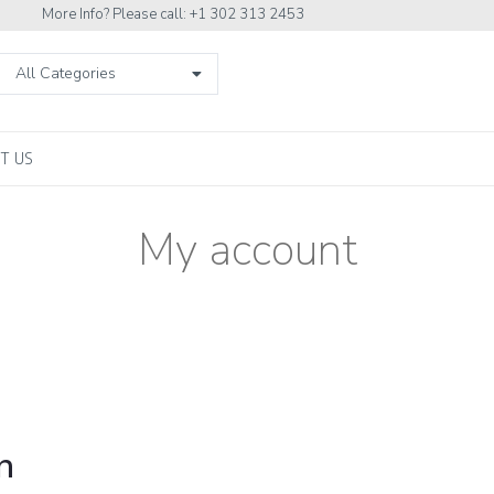
More Info? Please call: +1 302 313 2453
All Categories
T US
My account
n