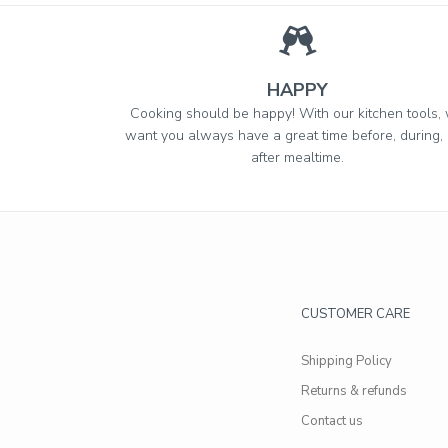
HAPPY
Cooking should be happy! With our kitchen tools,
want you always have a great time before, during,
after mealtime.
CUSTOMER CARE
Shipping Policy
Returns & refunds
Contact us