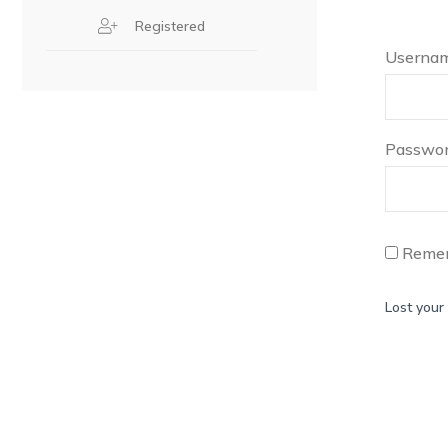
Registered
Usernam
Passwo
Reme
Lost your