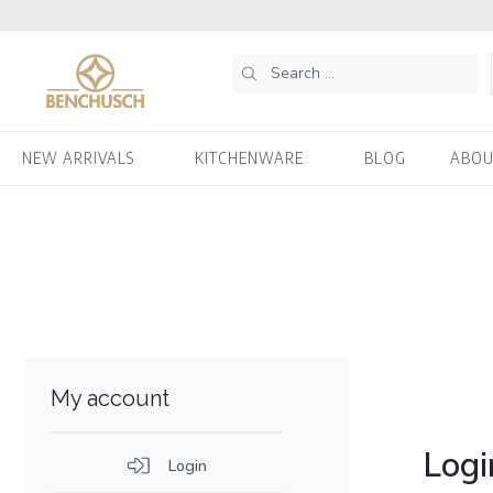
NEW ARRIVALS
KITCHENWARE
BLOG
ABOU
My account
Logi
Login