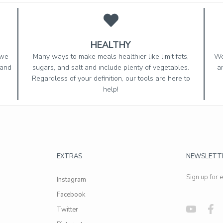
HEALTHY
 we
Many ways to make meals healthier like limit fats,
We
 and
sugars, and salt and include plenty of vegetables.
a
Regardless of your definition, our tools are here to
help!
EXTRAS
NEWSLETT
Sign up for 
Instagram
Facebook
Twitter