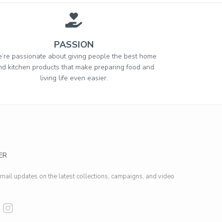
PASSION
’re passionate about giving people the best home
nd kitchen products that make preparing food and
living life even easier.
ER
email updates on the latest collections, campaigns, and video