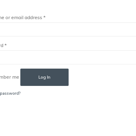
e or email address
*
rd
*
mber me
Log In
 password?