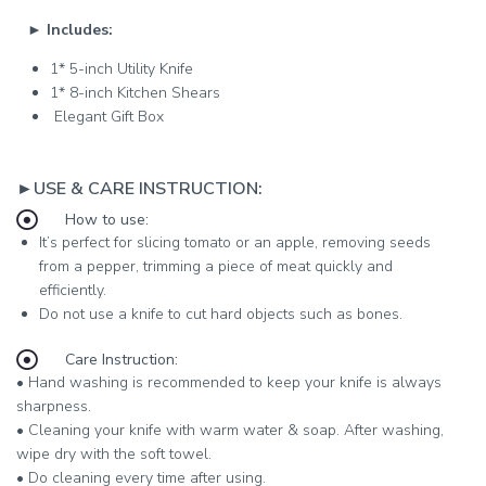
►
Includes:
1* 5-inch Utility Knife
1* 8-inch Kitchen Shears
Elegant Gift Box
►USE & CARE INSTRUCTION:
How to use:
It’s perfect for slicing tomato or an apple, removing seeds
from a pepper, trimming a piece of meat quickly and
efficiently.
Do not use a knife to cut hard objects such as bones.
Care Instruction:
• Hand washing is recommended to keep your knife is always
sharpness.
• Cleaning your knife with warm water & soap. After washing,
wipe dry with the soft towel.
• Do cleaning every time after using.