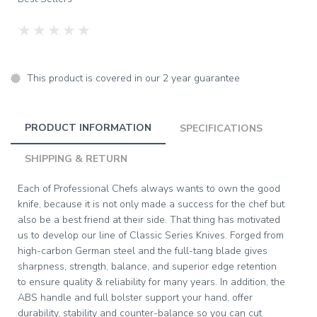
★
★
★
★
★
This product is covered in our 2 year guarantee
PRODUCT INFORMATION
SPECIFICATIONS
SHIPPING & RETURN
Each of Professional Chefs always wants to own the good
knife, because it is not only made a success for the chef but
also be a best friend at their side. That thing has motivated
us to develop our line of Classic Series Knives. Forged from
high-carbon German steel and the full-tang blade gives
sharpness, strength, balance, and superior edge retention
to ensure quality & reliability for many years. In addition, the
ABS handle and full bolster support your hand, offer
durability, stability and counter-balance so you can cut