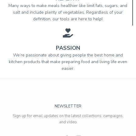
Many ways to make meals healthier like limit fats, sugars, and
salt and include plenty of vegetables. Regardless of your
definition, our tools are here to help!
PASSION
We’re passionate about giving people the best home and
kitchen products that make preparing food and living life even
easier.
NEWSLETTER
Sign up for email updates on the latest collections, campaigns,
and video