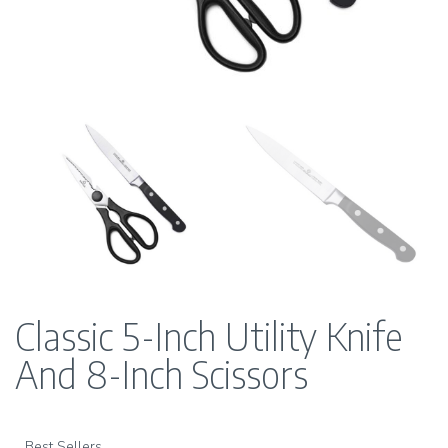
Classic 5-Inch Utility Knife
And 8-Inch Scissors
Best Sellers