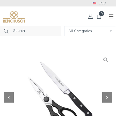
USD
More Info? Please call: +1 302 313 2453
0