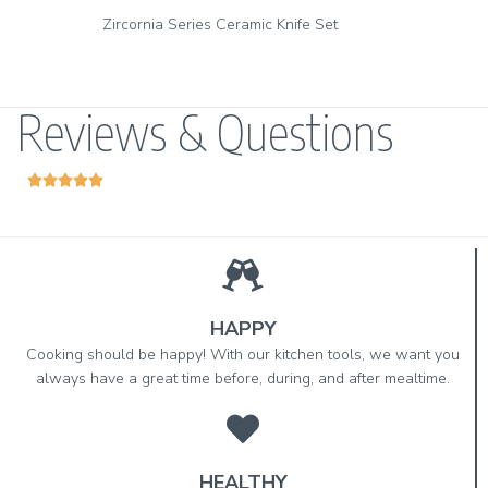
Zirconia Series Vegetable Peeler & Ceramic Paring Knife Set
Reviews & Questions





HAPPY
Cooking should be happy! With our kitchen tools, we want you
always have a great time before, during, and after mealtime.
HEALTHY