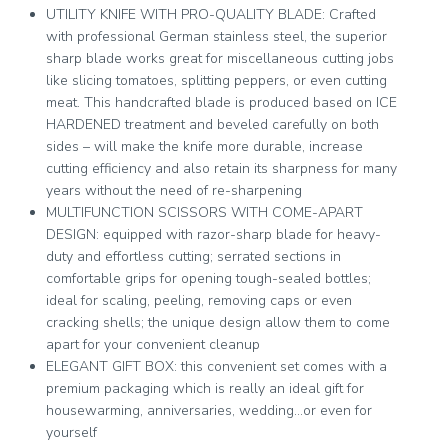
UTILITY KNIFE WITH PRO-QUALITY BLADE: Crafted
with professional German stainless steel, the superior
sharp blade works great for miscellaneous cutting jobs
like slicing tomatoes, splitting peppers, or even cutting
meat. This handcrafted blade is produced based on ICE
HARDENED treatment and beveled carefully on both
sides – will make the knife more durable, increase
cutting efficiency and also retain its sharpness for many
years without the need of re-sharpening
MULTIFUNCTION SCISSORS WITH COME-APART
DESIGN: equipped with razor-sharp blade for heavy-
duty and effortless cutting; serrated sections in
comfortable grips for opening tough-sealed bottles;
ideal for scaling, peeling, removing caps or even
cracking shells; the unique design allow them to come
apart for your convenient cleanup
ELEGANT GIFT BOX: this convenient set comes with a
premium packaging which is really an ideal gift for
housewarming, anniversaries, wedding…or even for
yourself