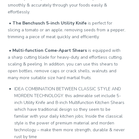
smoothly & accurately through your foods easily &
effortlessly.
•
The Benchusch 5-inch Utility Knife
is perfect for
slicing a tomato or an apple, removing seeds from a pepper,
trimming a piece of meat quickly and efficiently.
•
Multi-function Come-Apart Shears
is equipped with
a sharp cutting blade for heavy-duty and effortless cutting,
scaling & peeling. In addition, you can use this shears to
open bottles, remove caps or crack shells, walnuts and
many more suitable size hard martial fruits.
IDEA COMBINATION BETWEEN CLASSIC STYLE AND
MORDEN TECHNOLOGY: this admirable set include 5-
inch Utility Knife and 8-inch Multifunction Kitchen Shears
which have traditional design so they seem to be
familiar with your daily kitchen jobs; Inside the classical
style is the power of premium material and morden
technology – make them more strength, durable & never
rust by time