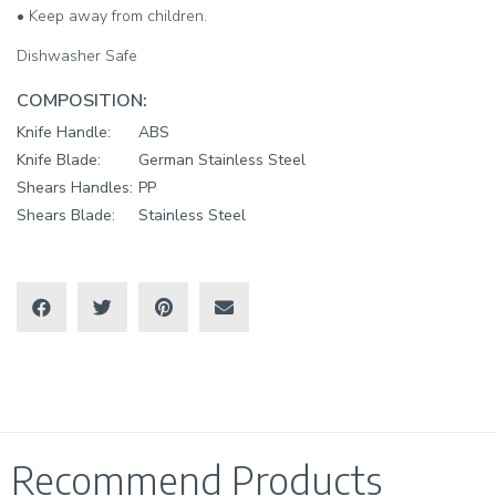
• Keep away from children.
Dishwasher Safe
COMPOSITION:
Knife Handle:
ABS
Knife Blade:
German Stainless Steel
Shears Handles:
PP
Shears Blade:
Stainless Steel
Recommend Products