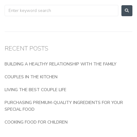
RECENT POSTS
BUILDING A HEALTHY RELATIONSHIP WITH THE FAMILY
COUPLES IN THE KITCHEN
LIVING THE BEST COUPLE LIFE
PURCHASING PREMIUM-QUALITY INGREDIENTS FOR YOUR
SPECIAL FOOD
COOKING FOOD FOR CHILDREN