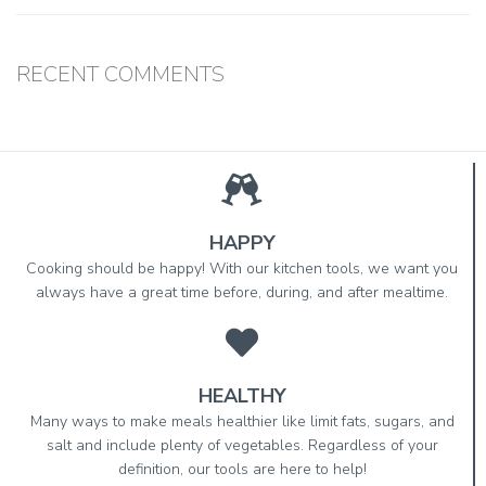
RECENT COMMENTS
HAPPY
Cooking should be happy! With our kitchen tools, we want you
always have a great time before, during, and after mealtime.
HEALTHY
Many ways to make meals healthier like limit fats, sugars, and
salt and include plenty of vegetables. Regardless of your
definition, our tools are here to help!