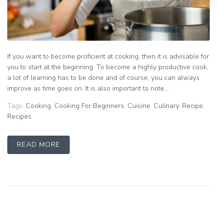
If you want to become proficient at cooking, then it is advisable for
you to start at the beginning. To become a highly productive cook,
a lot of learning has to be done and of course, you can always
improve as time goes on. It is also important to note...
Tags:
Cooking
,
Cooking For Beginners
,
Cuisine
,
Culinary
,
Recipe
,
Recipes
READ MORE