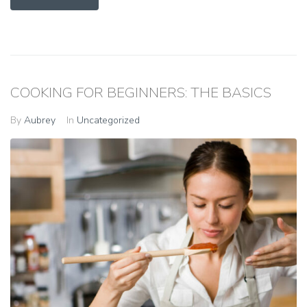
COOKING FOR BEGINNERS: THE BASICS
By
Aubrey
In
Uncategorized