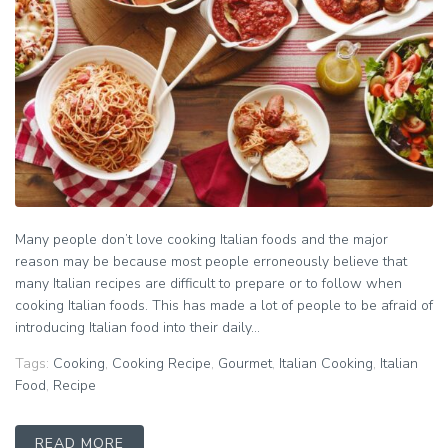
Many people don’t love cooking Italian foods and the major
reason may be because most people erroneously believe that
many Italian recipes are difficult to prepare or to follow when
cooking Italian foods. This has made a lot of people to be afraid of
introducing Italian food into their daily...
Tags:
Cooking
,
Cooking Recipe
,
Gourmet
,
Italian Cooking
,
Italian
Food
,
Recipe
READ MORE