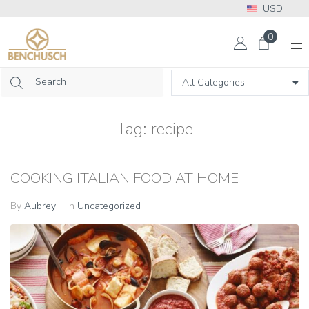
USD
More Info? Please call: +1 302 313 2453
0
Tag:
recipe
COOKING ITALIAN FOOD AT HOME
By
Aubrey
In
Uncategorized