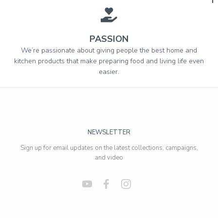
PASSION
We’re passionate about giving people the best home and
kitchen products that make preparing food and living life even
easier.
NEWSLETTER
Sign up for email updates on the latest collections, campaigns,
and video