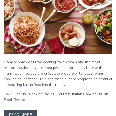
Many people don’t love cooking Italian foods and the major
reason may be because most people erroneously believe that
many Italian recipes are difficult to prepare or to follow when
cooking Italian foods. This has made a lot of people to be afraid of
introducing Italian food into their daily...
Tags:
Cooking
,
Cooking Recipe
,
Gourmet
,
Italian Cooking
,
Italian
Food
,
Recipe
READ MORE