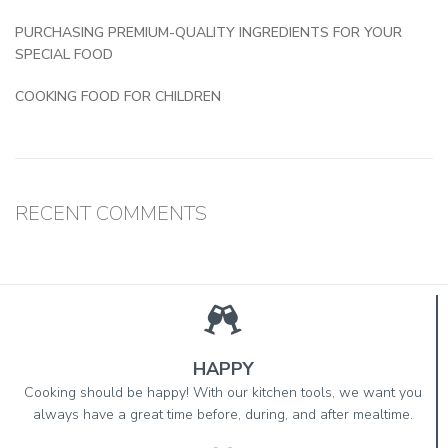
PURCHASING PREMIUM-QUALITY INGREDIENTS FOR YOUR
SPECIAL FOOD
COOKING FOOD FOR CHILDREN
RECENT COMMENTS
HAPPY
Cooking should be happy! With our kitchen tools, we want you
always have a great time before, during, and after mealtime.