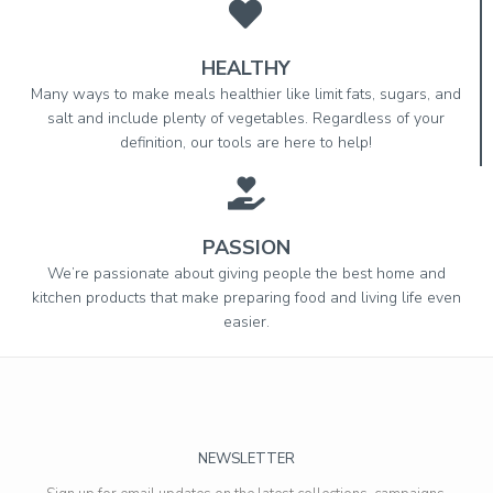
HEALTHY
Many ways to make meals healthier like limit fats, sugars, and
salt and include plenty of vegetables. Regardless of your
definition, our tools are here to help!
PASSION
We’re passionate about giving people the best home and
kitchen products that make preparing food and living life even
easier.
NEWSLETTER