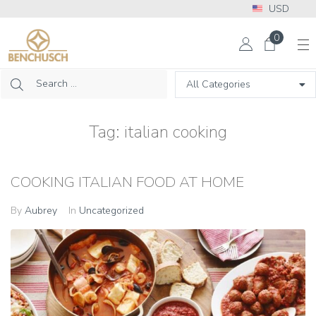
USD
More Info? Please call: +1 302 313 2453
0
Tag:
italian cooking
COOKING ITALIAN FOOD AT HOME
By
Aubrey
In
Uncategorized