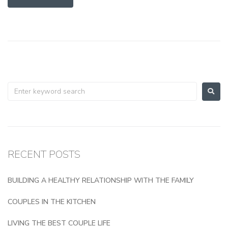
RECENT POSTS
BUILDING A HEALTHY RELATIONSHIP WITH THE FAMILY
COUPLES IN THE KITCHEN
LIVING THE BEST COUPLE LIFE