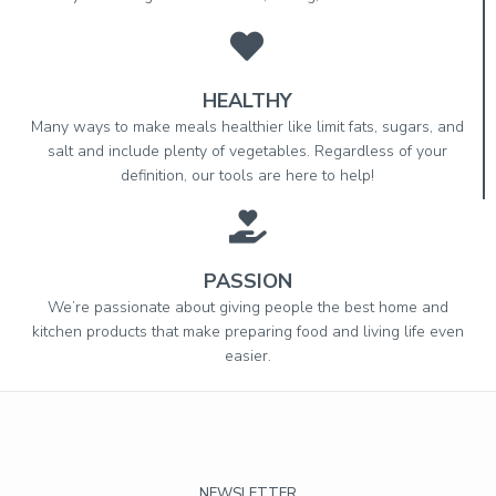
HEALTHY
Many ways to make meals healthier like limit fats, sugars, and
salt and include plenty of vegetables. Regardless of your
definition, our tools are here to help!
PASSION
We’re passionate about giving people the best home and
kitchen products that make preparing food and living life even
easier.
NEWSLETTER