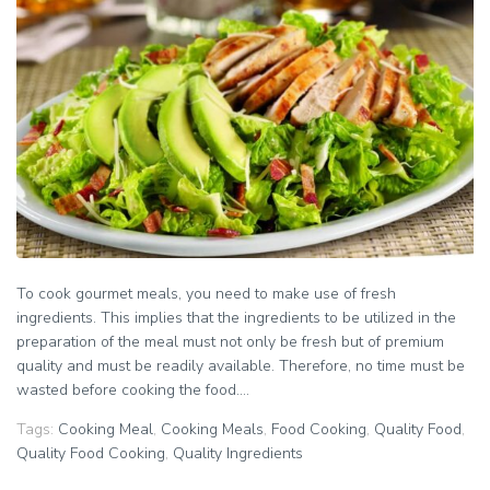
To cook gourmet meals, you need to make use of fresh
ingredients. This implies that the ingredients to be utilized in the
preparation of the meal must not only be fresh but of premium
quality and must be readily available. Therefore, no time must be
wasted before cooking the food....
Tags:
Cooking Meal
,
Cooking Meals
,
Food Cooking
,
Quality Food
,
Quality Food Cooking
,
Quality Ingredients