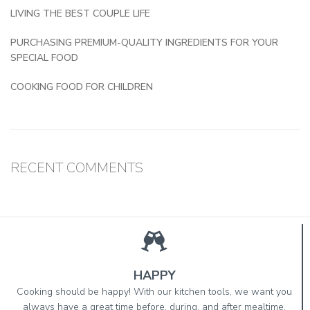
LIVING THE BEST COUPLE LIFE
PURCHASING PREMIUM-QUALITY INGREDIENTS FOR YOUR
SPECIAL FOOD
COOKING FOOD FOR CHILDREN
RECENT COMMENTS
HAPPY
Cooking should be happy! With our kitchen tools, we want you
always have a great time before, during, and after mealtime.