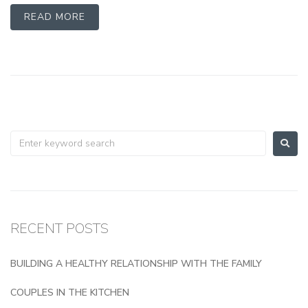
READ MORE
RECENT POSTS
BUILDING A HEALTHY RELATIONSHIP WITH THE FAMILY
COUPLES IN THE KITCHEN