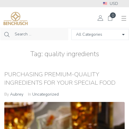
USD
More Info? Please call: +1 302 313 2453
0
Tag:
quality ingredients
PURCHASING PREMIUM-QUALITY
INGREDIENTS FOR YOUR SPECIAL FOOD
By
Aubrey
In
Uncategorized