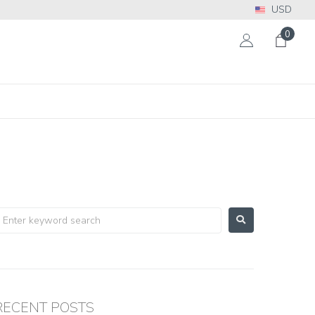
USD
0
RECENT POSTS