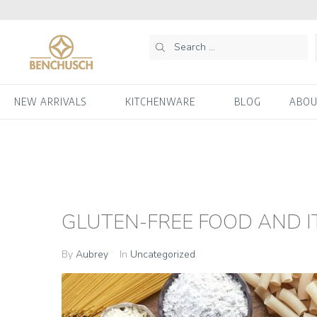
NEW ARRIVALS
KITCHENWARE
BLOG
ABOU
GLUTEN-FREE FOOD AND IT
By
Aubrey
In
Uncategorized