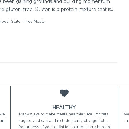
ave been gaining grounds and building momentum
 gluten-free. Gluten is a protein mixture that is...
 Food
,
Gluten-Free Meals
HEALTHY
 we
Many ways to make meals healthier like limit fats,
We
 and
sugars, and salt and include plenty of vegetables.
a
Regardless of your definition, our tools are here to