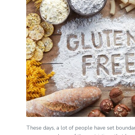
These days, a lot of people have set boundar