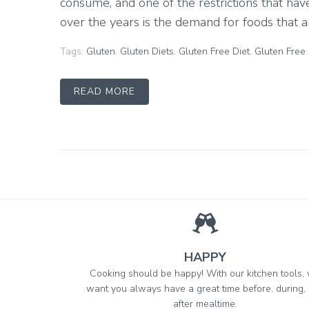
consume, and one of the restrictions that h
over the years is the demand for foods that are
Tags:
Gluten
,
Gluten Diets
,
Gluten Free Diet
,
Gluten Free
READ MORE
HAPPY
Cooking should be happy! With our kitchen tools,
want you always have a great time before, during,
after mealtime.