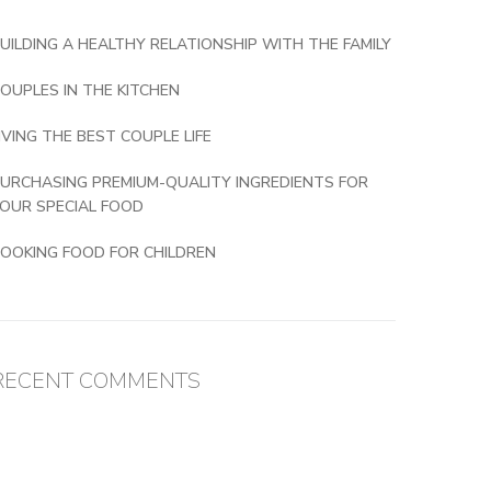
UILDING A HEALTHY RELATIONSHIP WITH THE FAMILY
OUPLES IN THE KITCHEN
IVING THE BEST COUPLE LIFE
URCHASING PREMIUM-QUALITY INGREDIENTS FOR
OUR SPECIAL FOOD
OOKING FOOD FOR CHILDREN
RECENT COMMENTS