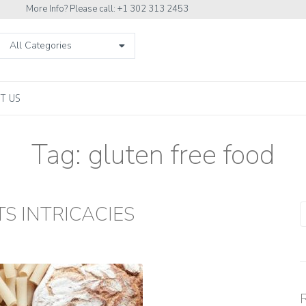
More Info? Please call: +1 302 313 2453
All Categories
T US
Tag:
gluten free food
S INTRICACIES