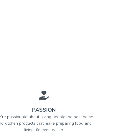
PASSION
’re passionate about giving people the best home
nd kitchen products that make preparing food and
living life even easier.