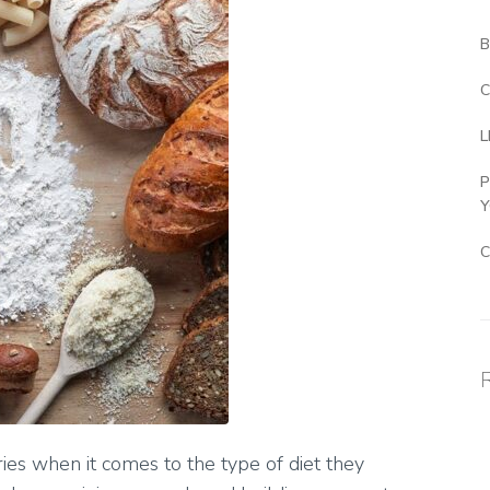
B
C
L
P
Y
C
ies when it comes to the type of diet they